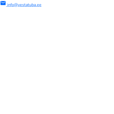
mail
info@vestatuba.ee