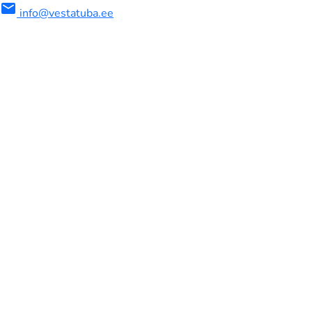
mail
info@vestatuba.ee