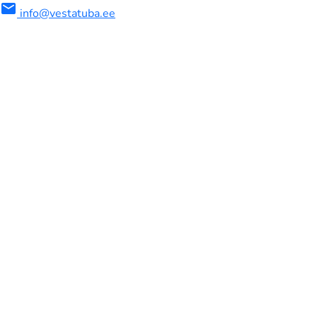
mail
info@vestatuba.ee