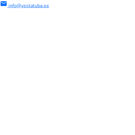
mail
info@vestatuba.ee