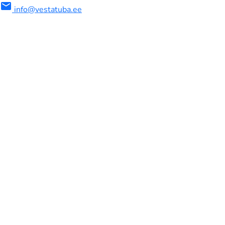
mail
info@vestatuba.ee