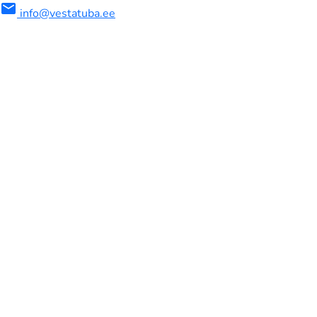
mail
info@vestatuba.ee