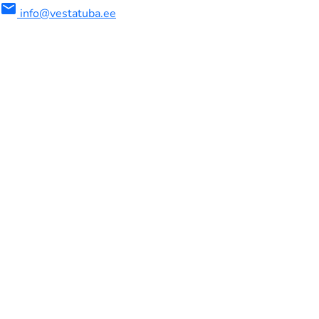
mail
info@vestatuba.ee