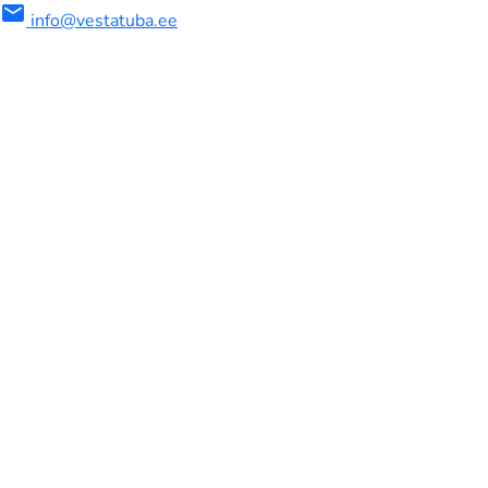
mail
info@vestatuba.ee