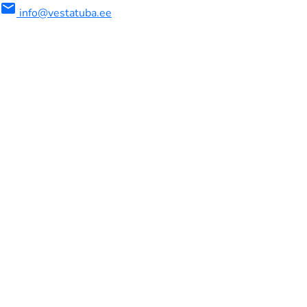
mail
info@vestatuba.ee