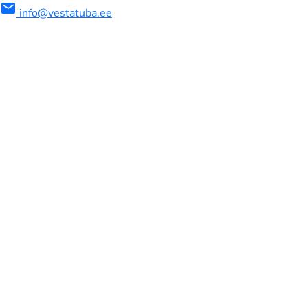
mail
info@vestatuba.ee