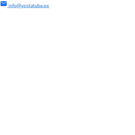
mail
info@vestatuba.ee