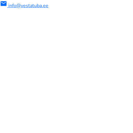
mail
info@vestatuba.ee