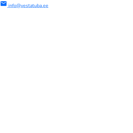
mail
info@vestatuba.ee