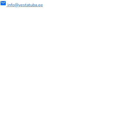
mail
info@vestatuba.ee