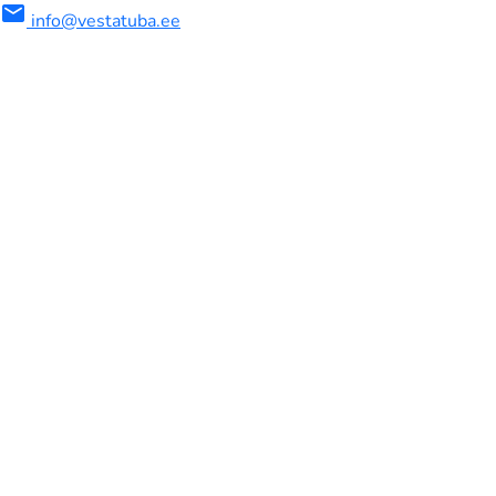
mail
info@vestatuba.ee