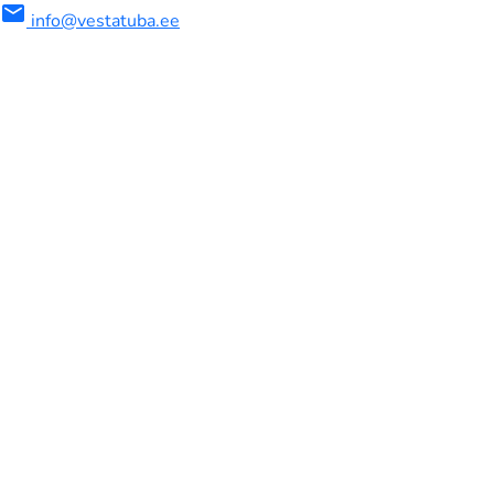
mail
info@vestatuba.ee