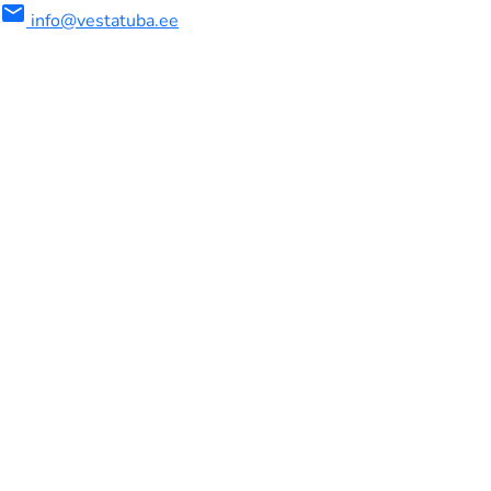
mail
info@vestatuba.ee