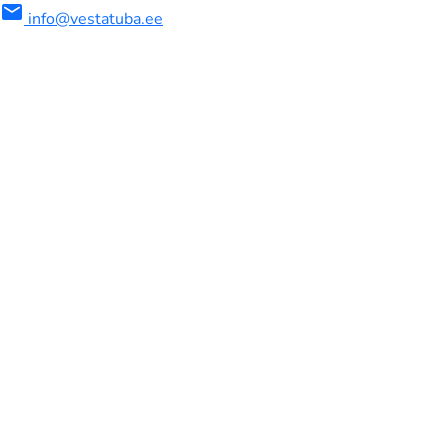
mail
info@vestatuba.ee