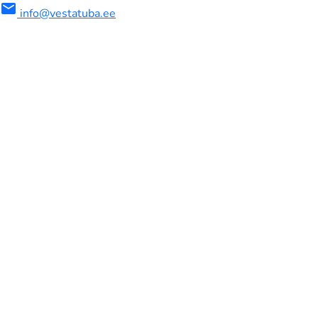
mail
info@vestatuba.ee