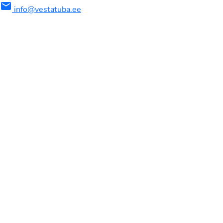
mail
info@vestatuba.ee